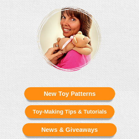
New Toy Patterns
Toy-Making Tips & Tutorials
News & Giveaways