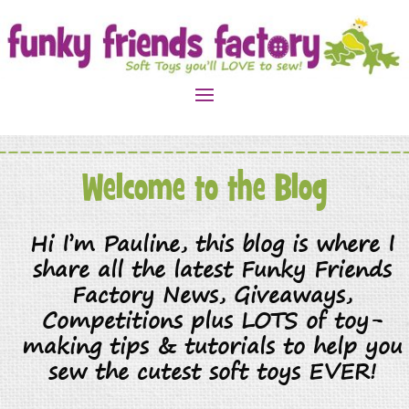
Welcome to the Blog
Hi I’m Pauline, this blog is where I
share all the latest Funky Friends
Factory News, Giveaways,
Competitions plus LOTS of toy-
making tips & tutorials to help you
sew the cutest soft toys EVER!