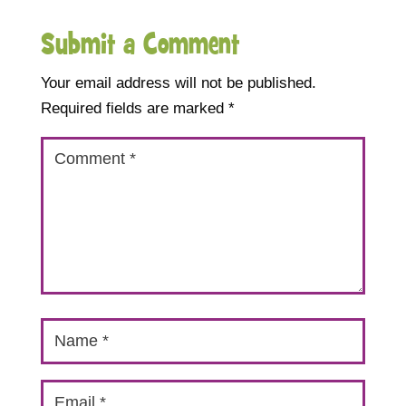
Submit a Comment
Your email address will not be published.
Required fields are marked
*