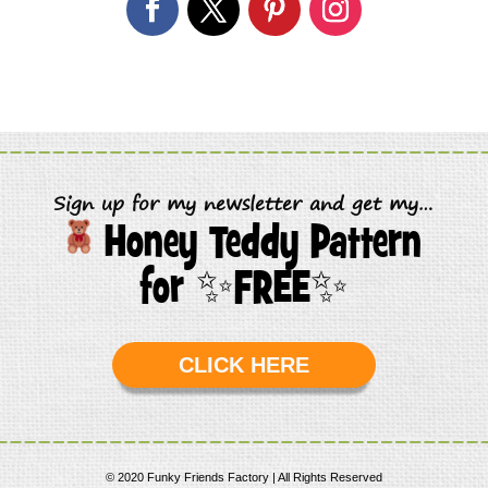
Sign up for my newsletter and get my…
Honey Teddy Pattern
for
✨
FREE
✨
CLICK HERE
© 2020 Funky Friends Factory | All Rights Reserved