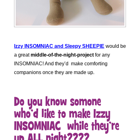
Izzy INSOMNIAC and Sleepy SHEEPIE
would be
a great
middle-of-the-night-project
for any
INSOMNIAC! And they’d make comforting
companions once they are made up.
Do you know somone
who’d like to make Izzy
INSOMNIAC while they’re
up ALL night????