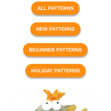
ALL PATTERNS
NEW PATTERNS
BEGINNER PATTERNS
HOLIDAY PATTERNS