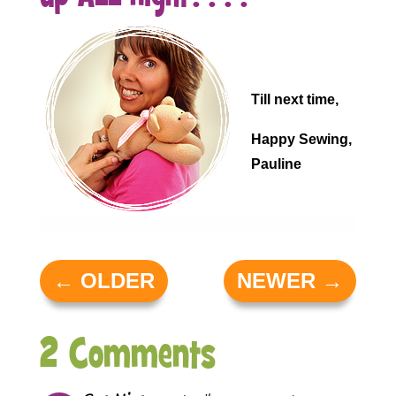
.
.
Till next time,
Happy Sewing,
Pauline
←
OLDER
NEWER
→
2 Comments