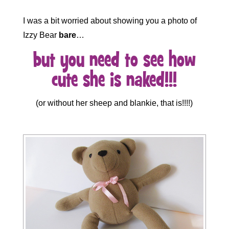
I was a bit worried about showing you a photo of
Izzy Bear
bare
…
but
you need to see how
cute she is naked!!!
(or without her sheep and blankie, that is!!!!)