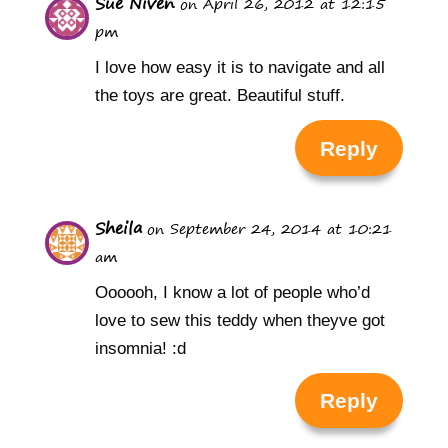
Sue Niven
on April 26, 2012 at 12:15
pm
I love how easy it is to navigate and all
the toys are great. Beautiful stuff.
Reply
Sheila
on September 24, 2014 at 10:21
am
Oooooh, I know a lot of people who’d
love to sew this teddy when theyve got
insomnia! :d
Reply