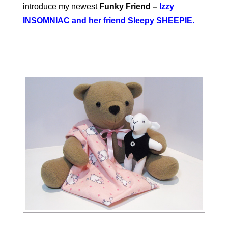
introduce my newest
Funky Friend –
Izzy
INSOMNIAC
and her friend Sleepy SHEEPIE.