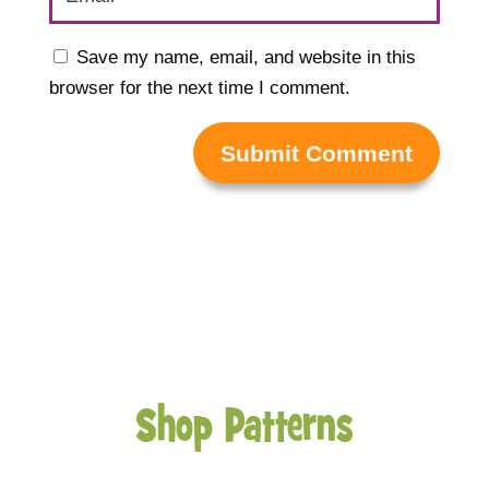
Save my name, email, and website in this
browser for the next time I comment.
Submit Comment
Shop Patterns