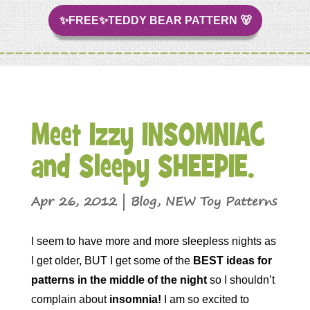
✨FREE✨TEDDY BEAR PATTERN 🐻
Meet Izzy INSOMNIAC
and Sleepy SHEEPIE.
Apr 26, 2012
|
Blog
,
NEW Toy Patterns
I seem to have more and more sleepless nights as
I get older, BUT I get some of the
BEST ideas for
patterns in the middle of the night
so I shouldn’t
complain about
insomnia!
I am so excited to