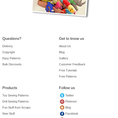
Questions?
Get to know us
Delivery
About Us
Copyright
Blog
Easy Patterns
Gallery
Bulk Discounts
Customer Feedback
Free Tutorials
Free Patterns
Products
Follow us
Toy Sewing Patterns
Twitter
Doll Sewing Patterns
Pinterest
Fun Stuff from Scraps
Blog
New Stuff
Facebook