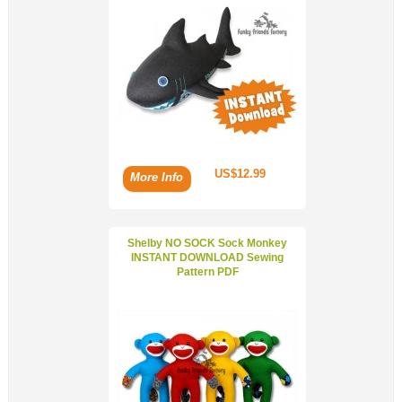
US$12.99
More Info
Shelby NO SOCK Sock Monkey
INSTANT DOWNLOAD Sewing
Pattern PDF