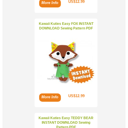
US$12.99
More Info
Kawaii Kuties Easy FOX INSTANT
DOWNLOAD Sewing Pattern PDF
US$12.99
More Info
Kawaii Kuties Easy TEDDY BEAR
INSTANT DOWNLOAD Sewing
Pattern PDF