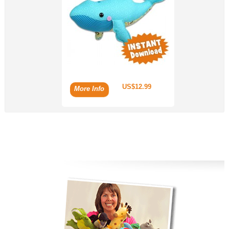
US$12.99
More Info