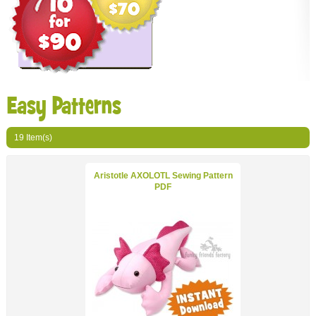
Easy Patterns
19 Item(s)
Show
per page
Aristotle AXOLOTL Sewing Pattern
PDF