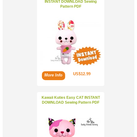
INSTANT DOWNLOAD Sewing
Pattern PDF
US$12.99
More Info
Kawaii Kuties Easy CAT INSTANT
DOWNLOAD Sewing Pattern PDF