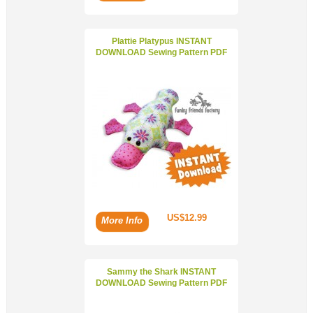
Plattie Platypus INSTANT
DOWNLOAD Sewing Pattern PDF
US$12.99
More Info
Sammy the Shark INSTANT
DOWNLOAD Sewing Pattern PDF