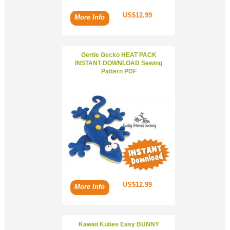
US$12.99
More Info
Gertie Gecko HEAT PACK
INSTANT DOWNLOAD Sewing
Pattern PDF
US$12.99
More Info
Kawaii Kuties Easy BUNNY