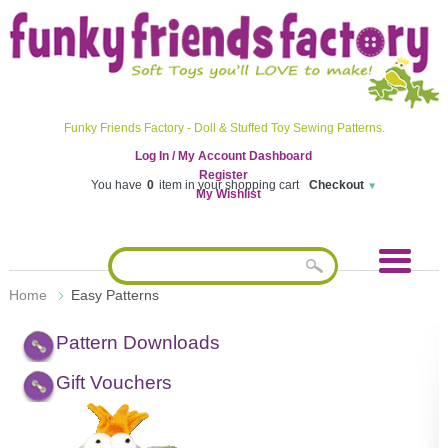
Funky Friends Factory - Doll & Stuffed Toy Sewing Patterns.
Log In / My Account Dashboard
Register
You have
0
item in your shopping cart
Checkout
My Wishlist
Home
Easy Patterns
Pattern Downloads
Gift Vouchers