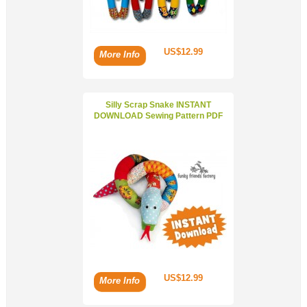
US$12.99
More Info
Silly Scrap Snake INSTANT
DOWNLOAD Sewing Pattern PDF
US$12.99
More Info