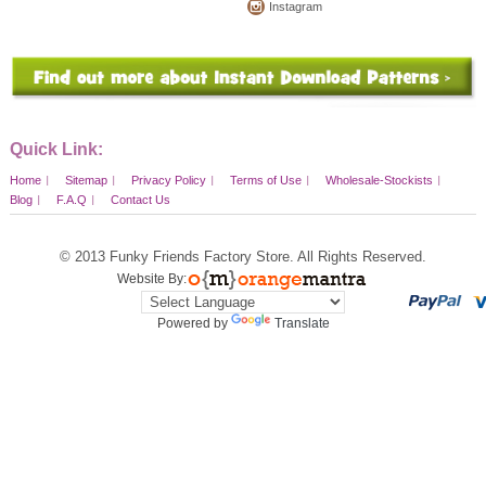
Instagram
Quick Link:
Home
Sitemap
Privacy Policy
Terms of Use
Wholesale-Stockists
Blog
F.A.Q
Contact Us
© 2013
Funky Friends Factory Store
. All Rights Reserved.
Website By:
Powered by
Translate