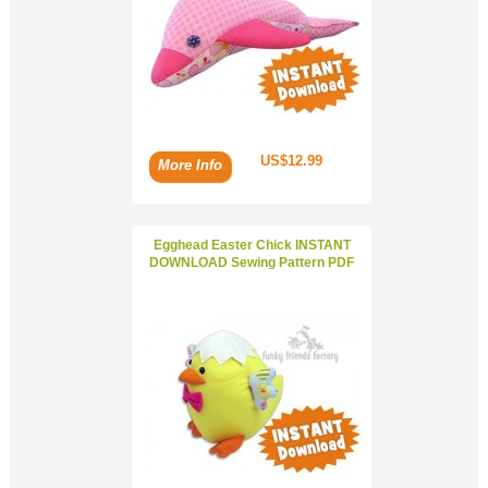
US$12.99
More Info
Egghead Easter Chick INSTANT
DOWNLOAD Sewing Pattern PDF