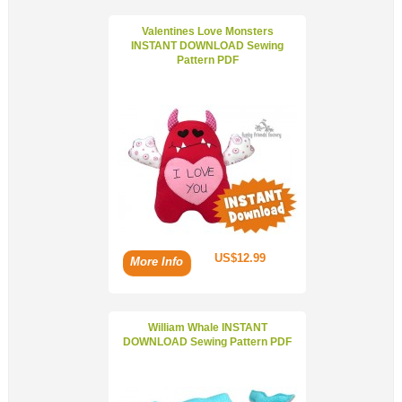
Valentines Love Monsters
INSTANT DOWNLOAD Sewing
Pattern PDF
US$12.99
More Info
William Whale INSTANT
DOWNLOAD Sewing Pattern PDF