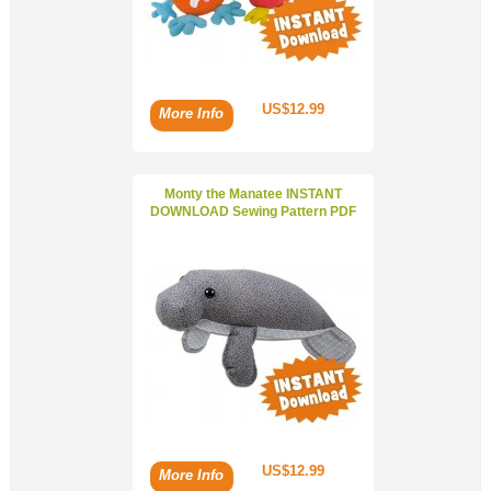
US$12.99
More Info
Monty the Manatee INSTANT
DOWNLOAD Sewing Pattern PDF
US$12.99
More Info