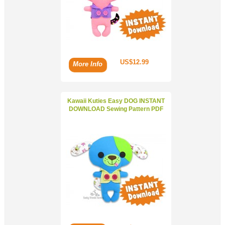
US$12.99
More Info
Kawaii Kuties Easy DOG INSTANT
DOWNLOAD Sewing Pattern PDF