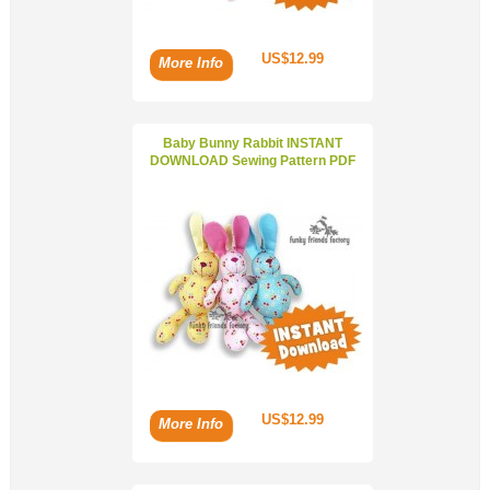
US$12.99
More Info
Baby Bunny Rabbit INSTANT
DOWNLOAD Sewing Pattern PDF
US$12.99
More Info