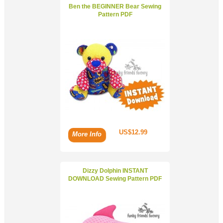
Ben the BEGINNER Bear Sewing
Pattern PDF
US$12.99
More Info
Dizzy Dolphin INSTANT
DOWNLOAD Sewing Pattern PDF