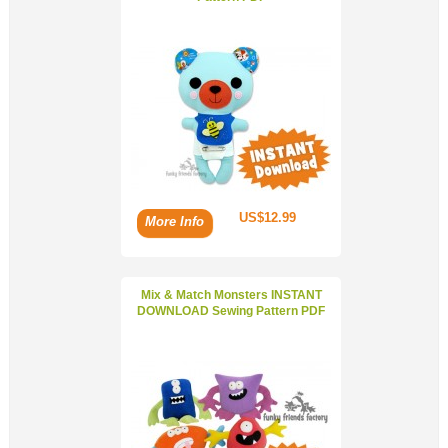
US$12.99
More Info
Mix & Match Monsters INSTANT
DOWNLOAD Sewing Pattern PDF