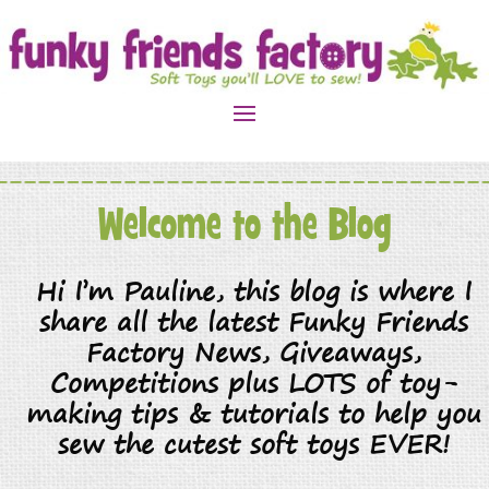
Welcome to the Blog
Hi I’m Pauline, this blog is where I
share all the latest Funky Friends
Factory News, Giveaways,
Competitions plus LOTS of toy-
making tips & tutorials to help you
sew the cutest soft toys EVER!