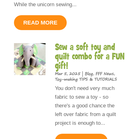
While the unicorn sewing...
READ MORE
Sew a soft toy and
quilt combo for a FUN
gift!
Mar 5, 2025
|
Blog
,
FFF News
,
Toy-making TIPS & TUTORIALS
You don't need very much
fabric to sew a toy - so
there's a good chance the
left over fabric from a quilt
project is enough to...