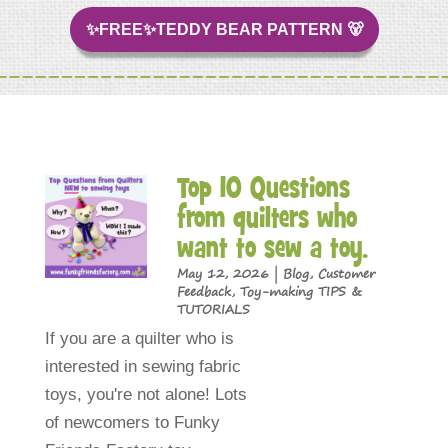
✨FREE✨TEDDY BEAR PATTERN 🐻
Top 10 Questions
from quilters who
want to sew a toy.
May 12, 2026
|
Blog
,
Customer
Feedback
,
Toy-making TIPS &
TUTORIALS
If you are a quilter who is
interested in sewing fabric
toys, you're not alone! Lots
of newcomers to Funky