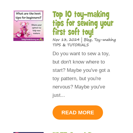
Top 10 toy-making
tips for sewing your
first soft toy!
Nov 13, 2024
|
Blog
,
Toy-making
TIPS & TUTORIALS
Do you want to sew a toy,
but don't know where to
start? Maybe you've got a
toy pattern, but you're
nervous? Maybe you've
just...
READ MORE