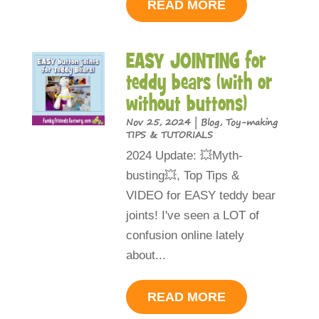
READ MORE
EASY JOINTING for
teddy bears (with or
without buttons)
Nov 25, 2024
|
Blog
,
Toy-making
TIPS & TUTORIALS
2024 Update: 💥Myth-
busting💥, Top Tips &
VIDEO for EASY teddy bear
joints! I've seen a LOT of
confusion online lately
about...
READ MORE