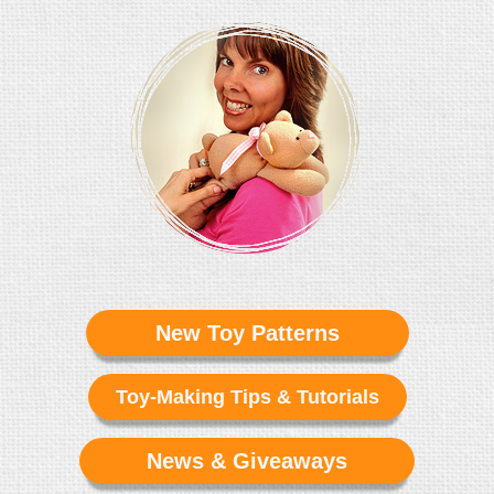
New Toy Patterns
Toy-Making Tips & Tutorials
News & Giveaways