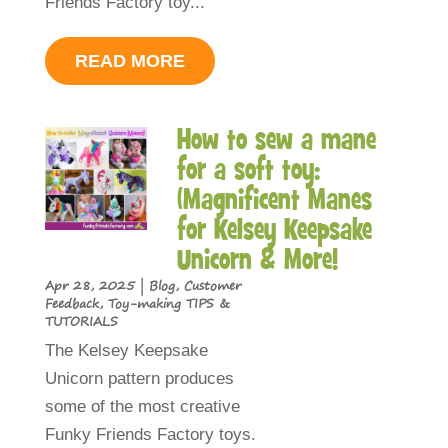
Friends Factory toy...
READ MORE
How to sew a mane
for a soft toy:
(Magnificent Manes
for Kelsey Keepsake
Unicorn & More!
Apr 28, 2025
|
Blog
,
Customer
Feedback
,
Toy-making TIPS &
TUTORIALS
The Kelsey Keepsake
Unicorn pattern produces
some of the most creative
Funky Friends Factory toys.