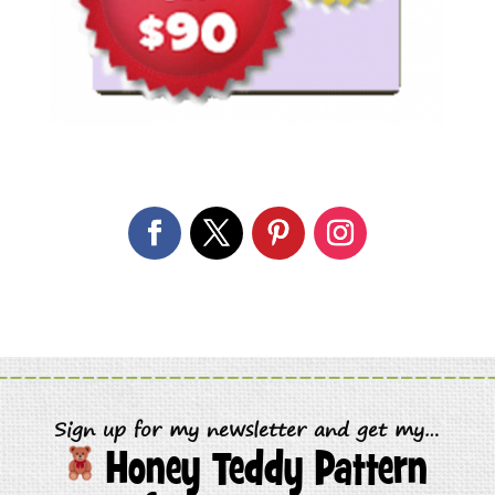
Sign up for my newsletter and get my…
Honey Teddy Pattern