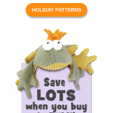
HOLIDAY PATTERNS