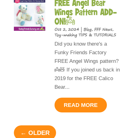
FREE Angel Bear
Wings Pattern ADD-
ON!👼
Oct 2, 2024
|
Blog
,
FFF News
,
Toy-making TIPS & TUTORIALS
Did you know there's a
Funky Friends Factory
FREE Angel Wings pattern?
👼🧸 If you joined us back in
2019 for the FREE Calico
Bear...
READ MORE
« OLDER ENTRIES