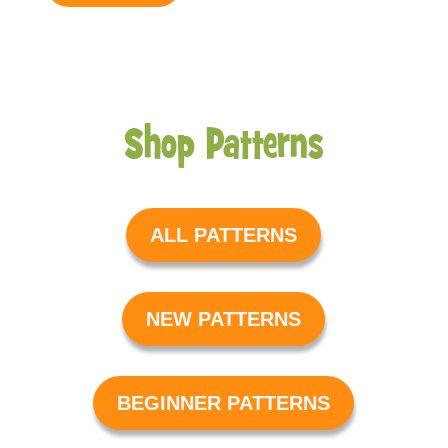
Shop Patterns
ALL PATTERNS
NEW PATTERNS
BEGINNER PATTERNS