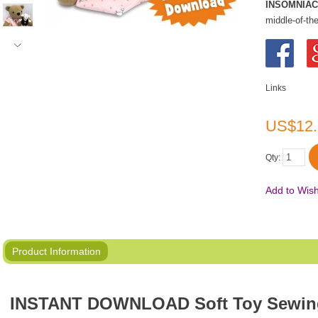
INSOMNIAC
middle-of-th
Links
US$12.
Qty:
Add to Wish
Product Information
INSTANT DOWNLOAD Soft Toy Sewing 