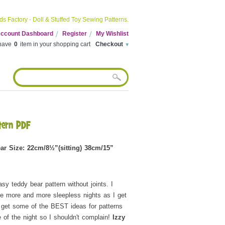
ds Factory - Doll & Stuffed Toy Sewing Patterns.
 Account Dashboard
Register
My Wishlist
have
0
item in your shopping cart
Checkout
tern PDF
ar Size: 22cm/8½”(sitting) 38cm/15”
asy teddy bear pattern without joints. I
e more and more sleepless nights as I get
 get some of the BEST ideas for patterns
e of the night so I shouldn't complain!
Izzy