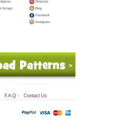
Patterns
Pinterest
om Scraps
Blog
Facebook
Instagram
F.A.Q
Contact Us