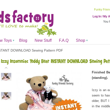
Funky Frien
Log In / My
You 
ew Toys
Blog
New Stuff
F.A.Q
Shop
INSTANT DOWNLOAD Sewing Pattern PDF
Izzy Insomniac Teddy Bear INSTANT DOWNLOAD Sewing Pat
Finished Be
(standing).
Izzy is an e
seem to hav
older, BUT I
in the middl