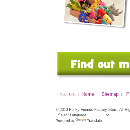
Home
Sitemap
P
Quick Link:
© 2013
Funky Friends Factory Store
. All R
Powered by
Translate