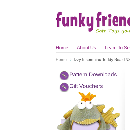
Home
About Us
Learn To S
Home
Izzy Insomniac Teddy Bear 
Pattern Downloads
Gift Vouchers