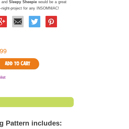
and
Sleepy Sheepie
would be a great
e-night-project for any INSOMNIAC!
99
ADD TO CART
list
Pattern includes: