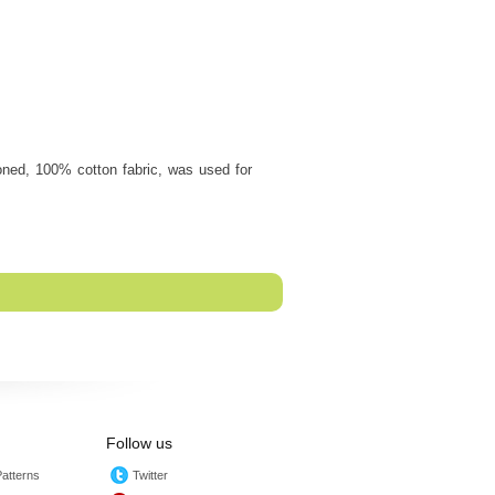
oned, 100% cotton fabric, was used for
Follow us
atterns
Twitter