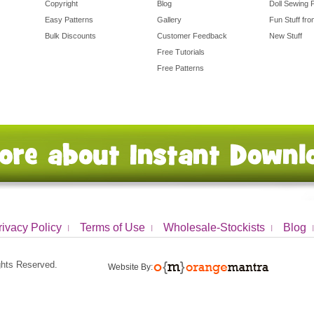
Copyright
Blog
Doll Sewing 
Easy Patterns
Gallery
Fun Stuff fr
Bulk Discounts
Customer Feedback
New Stuff
Free Tutorials
Free Patterns
rivacy Policy
Terms of Use
Wholesale-Stockists
Blog
ights Reserved.
Website By: