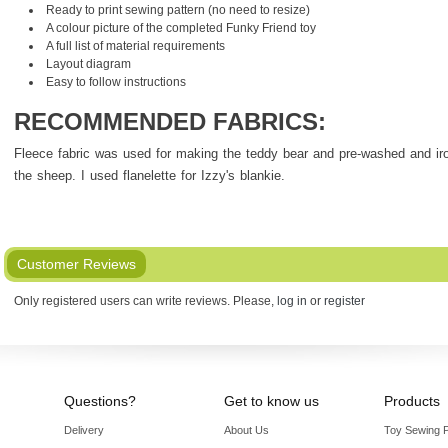
Ready to print sewing pattern (no need to resize)
A colour picture of the completed Funky Friend toy
A full list of material requirements
Layout diagram
Easy to follow instructions
RECOMMENDED FABRICS:
Fleece fabric was used for making the teddy bear and pre-washed and ir
the sheep. I used flanelette for Izzy's blankie.
Customer Reviews
Only registered users can write reviews. Please,
log in
or
register
Questions?
Get to know us
Products
Delivery
About Us
Toy Sewing P