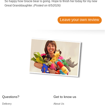
So happy how Gracie bear is going. Hope to finish her today for my new
Great Granddaughter.
(Posted on 6/5/2026)
Leave your own review
Questions?
Get to know us
Delivery
About Us