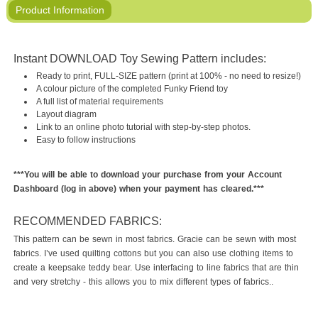
Product Information
Instant DOWNLOAD Toy Sewing Pattern includes:
Ready to print, FULL-SIZE pattern (print at 100% - no need to resize!)
A colour picture of the completed Funky Friend toy
A full list of material requirements
Layout diagram
Link to an online photo tutorial with step-by-step photos.
Easy to follow instructions
***You will be able to download your purchase from your Account
Dashboard (log in above) when your payment has cleared.***
RECOMMENDED FABRICS:
This pattern can be sewn in most fabrics. Gracie can be sewn with most
fabrics. I’ve used quilting cottons but you can also use clothing items to
create a keepsake teddy bear. Use interfacing to line fabrics that are thin
and very stretchy - this allows you to mix different types of fabrics..