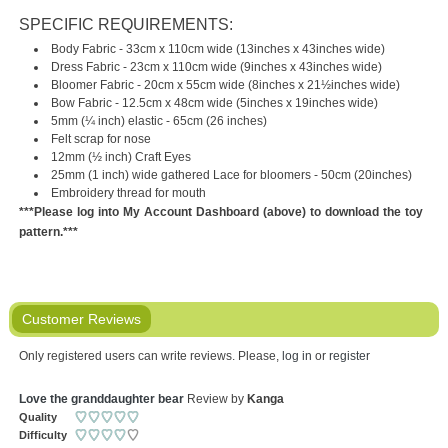
SPECIFIC REQUIREMENTS:
Body Fabric - 33cm x 110cm wide (13inches x 43inches wide)
Dress Fabric - 23cm x 110cm wide (9inches x 43inches wide)
Bloomer Fabric - 20cm x 55cm wide (8inches x 21½inches wide)
Bow Fabric - 12.5cm x 48cm wide (5inches x 19inches wide)
5mm (¼ inch) elastic - 65cm (26 inches)
Felt scrap for nose
12mm (½ inch) Craft Eyes
25mm (1 inch) wide gathered Lace for bloomers - 50cm (20inches)
Embroidery thread for mouth
***Please log into My Account Dashboard (above) to download the toy
pattern.***
Customer Reviews
Only registered users can write reviews. Please,
log in
or
register
Love the granddaughter bear
Review by
Kanga
Quality
Difficulty