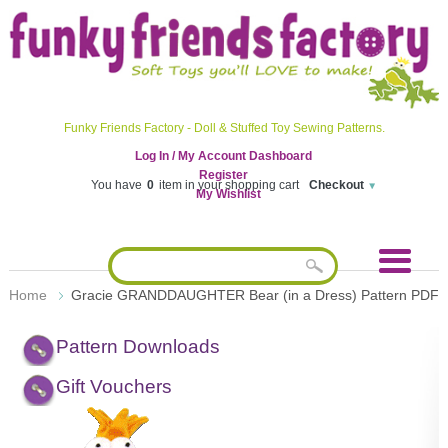
Funky Friends Factory - Doll & Stuffed Toy Sewing Patterns.
Log In / My Account Dashboard
Register
You have
0
item in your shopping cart
Checkout
My Wishlist
Home
Gracie GRANDDAUGHTER Bear (in a Dress) Pattern PDF
Pattern Downloads
Gift Vouchers