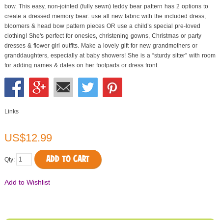
bow. This easy, non-jointed (fully sewn) teddy bear pattern has 2 options to
create a dressed memory bear: use all new fabric with the included dress,
bloomers & head bow pattern pieces OR use a child’s special pre-loved
clothing! She's perfect for onesies, christening gowns, Christmas or party
dresses & flower girl outfits. Make a lovely gift for new grandmothers or
granddaughters, especially at baby showers! She is a “sturdy sitter” with room
for adding names & dates on her footpads or dress front.
Links
US$12.99
ADD TO CART
Qty:
Add to Wishlist