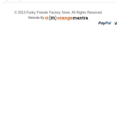
© 2013
Funky Friends Factory Store
. All Rights Reserved.
Website By: