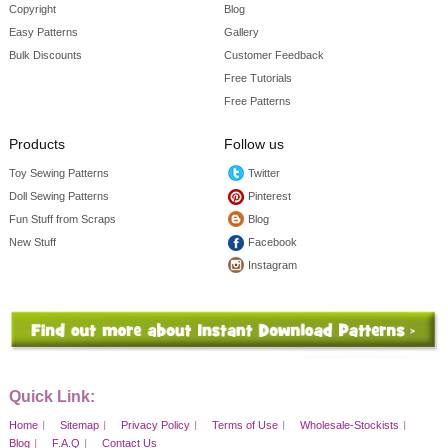
Copyright
Blog
Easy Patterns
Gallery
Bulk Discounts
Customer Feedback
Free Tutorials
Free Patterns
Products
Follow us
Toy Sewing Patterns
Twitter
Doll Sewing Patterns
Pinterest
Fun Stuff from Scraps
Blog
New Stuff
Facebook
Instagram
Quick Link:
Home
Sitemap
Privacy Policy
Terms of Use
Wholesale-Stockists
Blog
F.A.Q
Contact Us