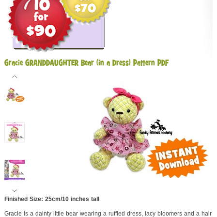
Gracie GRANDDAUGHTER Bear (in a Dress) Pattern PDF
Finished Size: 25cm/10 inches tall
Gracie is a dainty little bear wearing a ruffled dress, lacy bloomers and a hair