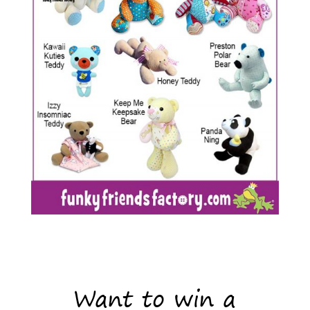
Want to win a