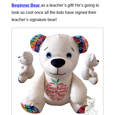
Beginner Bear
as a teacher’s gift! He’s going to
look so cool once all the kids have signed their
teacher’s signature bear!