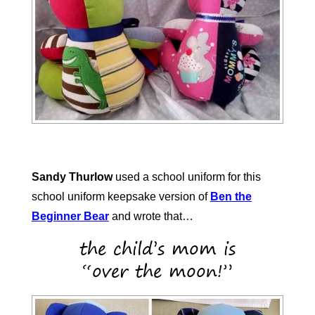
Sandy Thurlow
used a school uniform for this
school uniform keepsake version of
Ben the
Beginner Bear
and wrote that…
the child’s mom is
“over the moon!”