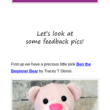
Let’s look at
some feedback pics!
First up we have a precious little pink
Ben the
Beginner Bear
by Tracey T Storsii.