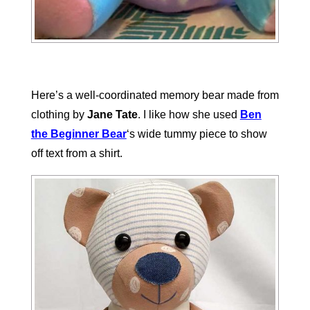
Here’s a well-coordinated memory bear made from
clothing by
Jane Tate
. I like how she used
Ben
the Beginner Bear
‘s wide tummy piece to show
off text from a shirt.