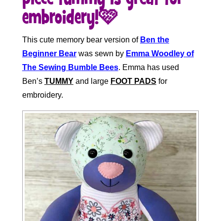
embroidery!🩷
This cute memory bear version of
Ben the
Beginner Bear
was sewn by
Emma Woodley of
The Sewing Bumble Bees
. Emma has used
Ben’s
TUMMY
and large
FOOT PADS
for
embroidery.