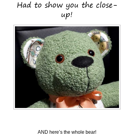
Had to show you the close-
up!
AND here’s the whole bear!