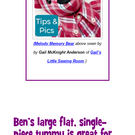
(Melody Memory Bear
above sewn by
by
Gail McKnight Anderson
of
Gail’s
Little Sewing Room
.)
Ben’s large flat, single-
piece tummy is great for