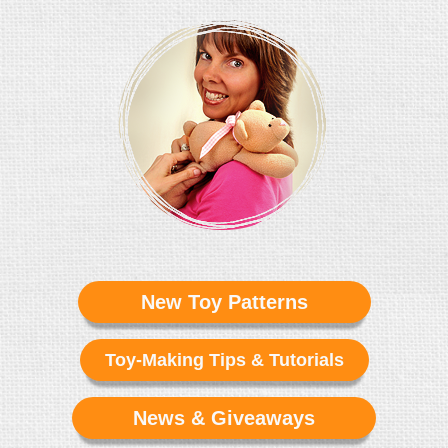
New Toy Patterns
Toy-Making Tips & Tutorials
News & Giveaways