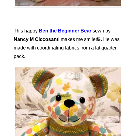
This happy
Ben the Beginner Bear
sewn by
Nancy M Ciccosant
i makes me smile😀. He was
made with coordinating fabrics from a fat quarter
pack.