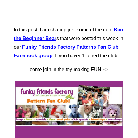
In this post, I am sharing just some of the cute
Ben
the Beginner Bear
s that were posted this week in
our
Funky Friends Factory Patterns Fan Club
Facebook group
. If you haven’t joined the club –
come join in the toy-making FUN ~>