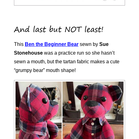
And last but NOT least!
This
Ben the Beginner Bear
sewn by
Sue
Stonehouse
was a practice run so she hasn’t
sewn a mouth, but the tartan fabric makes a cute
“grumpy bear” mouth shape!