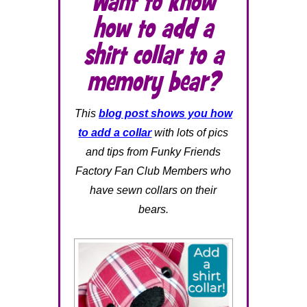
Want to know
how to add a
shirt collar to a
memory bear?
This
blog post shows you how
to add a collar
with lots of pics
and tips from Funky Friends
Factory Fan Club Members who
have sewn collars on their
bears.