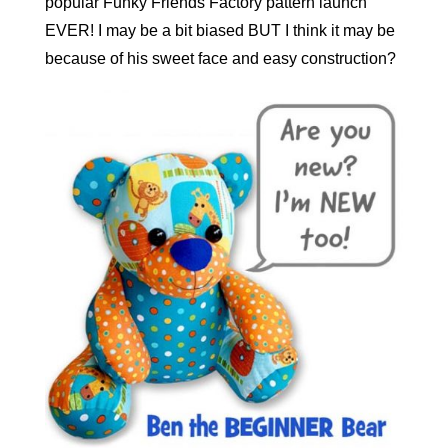
popular Funky Friends Factory pattern launch
EVER! I may be a bit biased BUT I think it may be
because of his sweet face and easy construction?