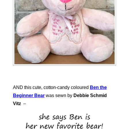
AND this cute, cotton-candy coloured
Ben the
Beginner Bear
was sewn by
Debbie Schmid
Vitz
–
she says Ben is
her new favorite bear!