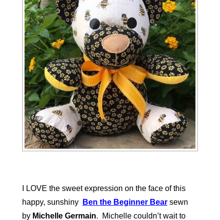
I LOVE the sweet expression on the face of this
happy, sunshiny
Ben the Beginner Bear
sewn
by
Michelle Germain
. Michelle couldn’t wait to