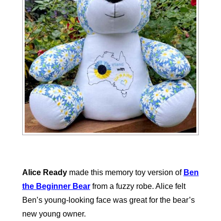
Alice Ready
made this memory toy version of
Ben
the Beginner Bear
from a fuzzy robe. Alice felt
Ben’s young-looking face was great for the bear’s
new young owner.