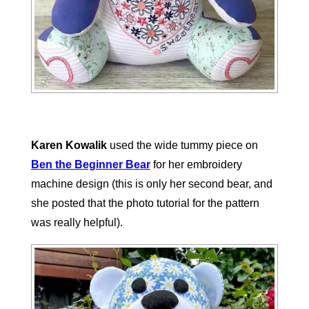
Karen Kowalik
used the wide tummy piece on
Ben the Beginner Bear
for her embroidery
machine design (this is only her second bear, and
she posted that the photo tutorial for the pattern
was really helpful).