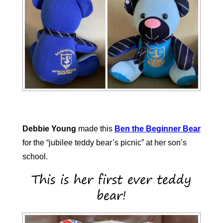
Debbie Young
made this
Ben the Beginner Bear
for the “jubilee teddy bear’s picnic” at her son’s
school.
This is her first ever teddy
bear!