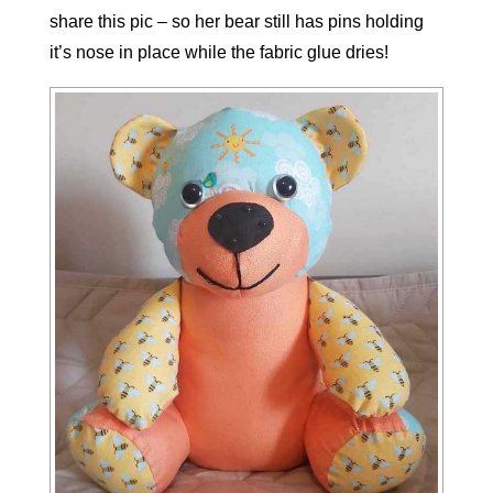
share this pic – so her bear still has pins holding
it’s nose in place while the fabric glue dries!