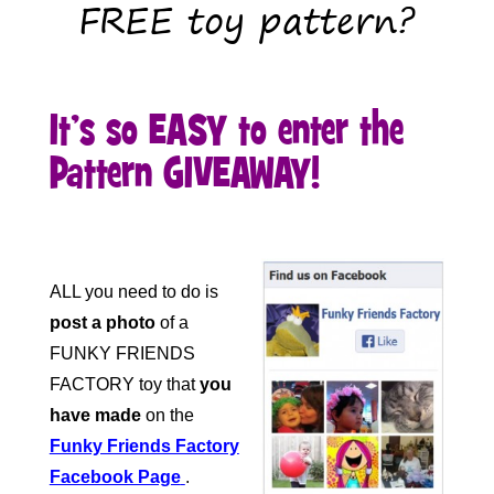
FREE toy pattern?
It’s so EASY to enter the
Pattern GIVEAWAY!
ALL you need to do is
post a photo
of a
FUNKY FRIENDS
FACTORY toy that
you
have made
on the
Funky Friends Factory
Facebook Page
.