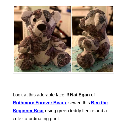
Look at this adorable face!!!!
Nat Egan
of
Rothmore Forever Bears
, sewed this
Ben the
Beginner Bear
using green teddy fleece and a
cute co-ordinating print.