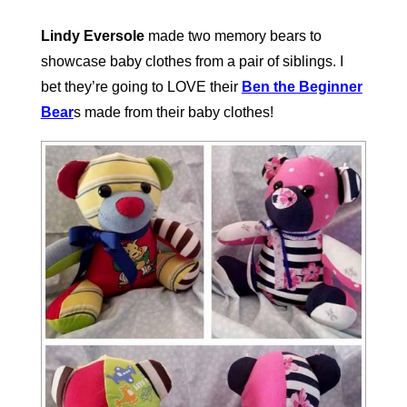
Lindy Eversole
made two memory bears to
showcase baby clothes from a pair of siblings. I
bet they’re going to LOVE their
Ben the Beginner
Bear
s made from their baby clothes!