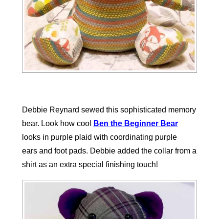
Debbie Reynard sewed this sophisticated memory
bear. Look how cool
Ben the Beginner Bear
looks in purple plaid with coordinating purple
ears
and foot pads. Debbie added the collar from a
shirt as an extra special finishing touch!