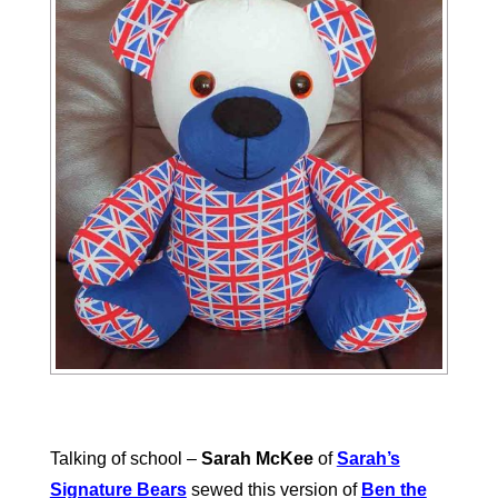
Talking of school –
Sarah McKee
of
Sarah’s
Signature Bears
sewed this version of
Ben the