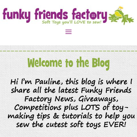
Welcome to the Blog
Hi I’m Pauline, this blog is where I
share all the latest Funky Friends
Factory News, Giveaways,
Competitions plus LOTS of toy-
making tips & tutorials to help you
sew the cutest soft toys EVER!