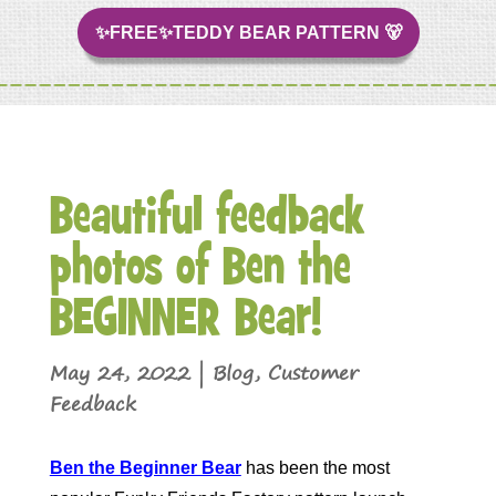
✨FREE✨TEDDY BEAR PATTERN 🐻
Beautiful feedback
photos of Ben the
BEGINNER Bear!
May 24, 2022
|
Blog
,
Customer
Feedback
Ben the Beginner Bear
has been the most