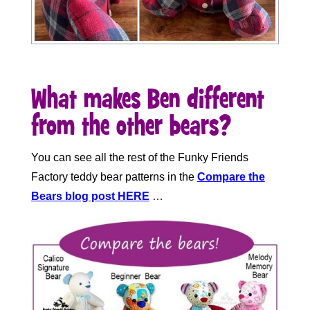
What makes Ben different
from the other bears?
You can see all the rest of the Funky Friends
Factory teddy bear patterns in the
Compare the
Bears blog post
HERE
…