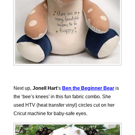
Next up,
Jonell Hart
‘s
Ben the Beginner Bear
is
the ‘bee’s knees’ in this fun fabric combo. She
used HTV (heat transfer vinyl) circles cut on her
Cricut machine for baby-safe eyes.