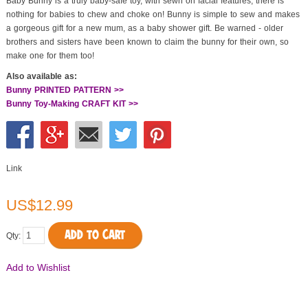
Baby Bunny is a truly baby-safe toy, with sewn on facial features, there is
nothing for babies to chew and choke on! Bunny is simple to sew and makes
a gorgeous gift for a new mum, as a baby shower gift. Be warned - older
brothers and sisters have been known to claim the bunny for their own, so
make one for them too!
Also available as:
Bunny PRINTED PATTERN >>
Bunny Toy-Making CRAFT KIT >>
Link
US$12.99
ADD TO CART
Qty:
Add to Wishlist