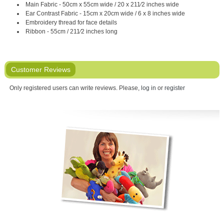
Main Fabric - 50cm x 55cm wide / 20 x 211⁄2 inches wide
Ear Contrast Fabric - 15cm x 20cm wide / 6 x 8 inches wide
Embroidery thread for face details
Ribbon - 55cm / 211⁄2 inches long
Customer Reviews
Only registered users can write reviews. Please,
log in
or
register