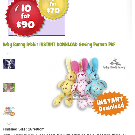
Baby Bunny Rabbit INSTANT DOWNLOAD Sewing Pattern PDF
Finished Size: 16”/40cm