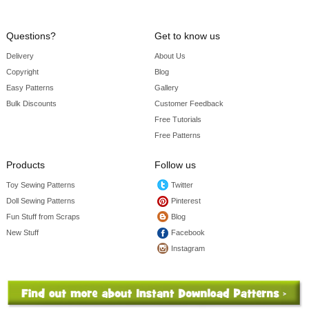
Questions?
Get to know us
Delivery
About Us
Copyright
Blog
Easy Patterns
Gallery
Bulk Discounts
Customer Feedback
Free Tutorials
Free Patterns
Products
Follow us
Toy Sewing Patterns
Twitter
Doll Sewing Patterns
Pinterest
Fun Stuff from Scraps
Blog
New Stuff
Facebook
Instagram