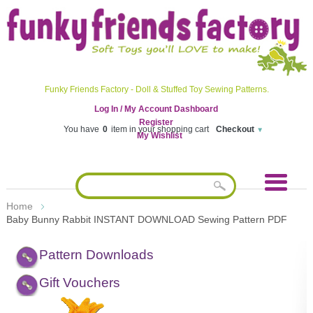
Funky Friends Factory - Doll & Stuffed Toy Sewing Patterns.
Log In / My Account Dashboard
Register
You have
0
item in your shopping cart
Checkout
My Wishlist
Home
Baby Bunny Rabbit INSTANT DOWNLOAD Sewing Pattern PDF
Pattern Downloads
Gift Vouchers