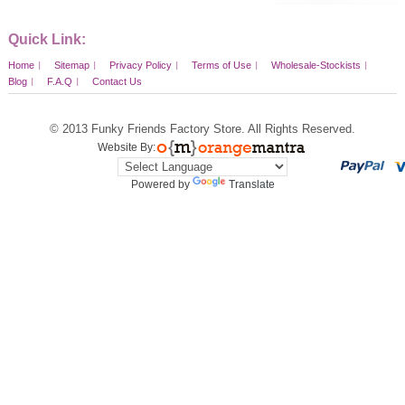
Quick Link:
Home
Sitemap
Privacy Policy
Terms of Use
Wholesale-Stockists
Blog
F.A.Q
Contact Us
© 2013
Funky Friends Factory Store
. All Rights Reserved.
Website By:
Powered by
Translate