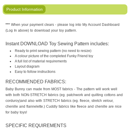
Product Information
***
When your payment clears - please log into My Account Dashboard
(Log In above) to download your toy pattern.
Instant DOWNLOAD Toy Sewing Pattern includes:
Ready to print sewing pattern (no need to resize)
A colour picture of the completed Funky Friend toy
A full list of material requirements
Layout diagram
Easy to follow instructions
RECOMMENDED FABRICS:
Baby Bunny can made from MOST fabrics - The pattern will work well
with both NON-STRETCH fabrics (eg. patchwork and quilting cottons and
corduroy)and also with STRETCH fabrics (eg. fleece, stretch velour,
chenille and flannelette.) Cuddly fabrics like fleece and chenille are nice
for baby toys!
SPECIFIC REQUIREMENTS