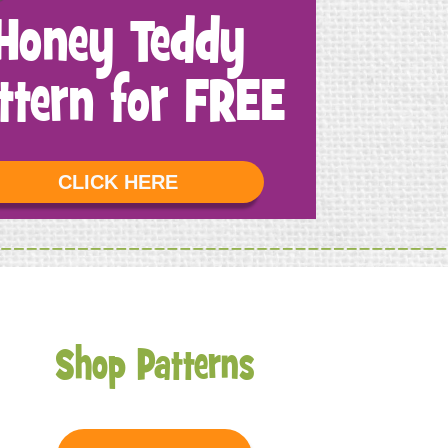
Honey Teddy
ttern for FREE
CLICK HERE
Shop Patterns