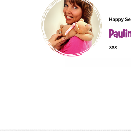
.
Happy Se
Pauli
xxx