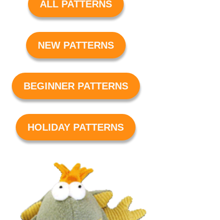
ALL PATTERNS
NEW PATTERNS
BEGINNER PATTERNS
HOLIDAY PATTERNS