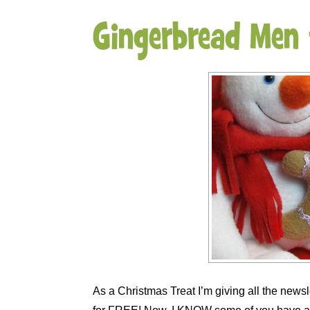
Gingerbread Men
As a Christmas Treat I’m giving all the news