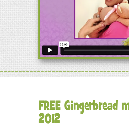
FREE Gingerbread m
2012