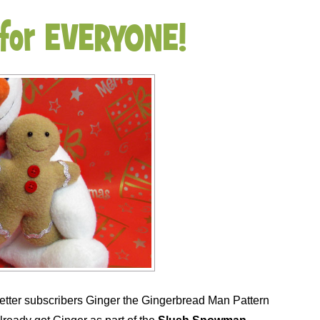
 for EVERYONE!
letter subscribers Ginger the Gingerbread Man Pattern