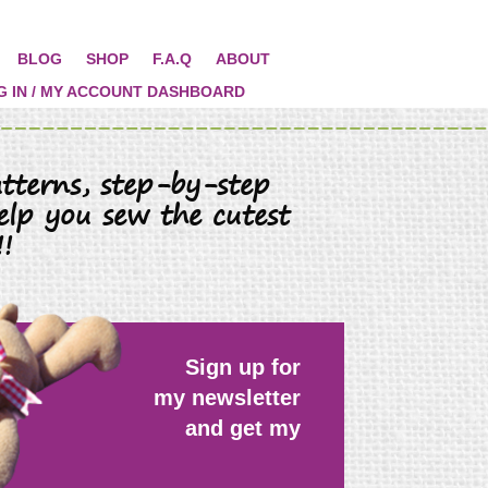
BLOG
SHOP
F.A.Q
ABOUT
G IN / MY ACCOUNT DASHBOARD
tterns, step-by-step
elp you sew the cutest
!
Sign up for
my newsletter
and get my