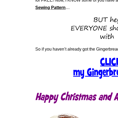
for FREE! Now, I KNOW some of you have alr
Sewing Pattern
…
BUT hey
EVERYONE sho
with
So if you haven’t already got the Gingerbrea
CLIC
my Gingerbr
Happy Christmas and AL
.