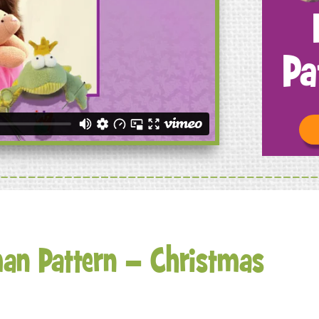
Pa
an Pattern – Christmas