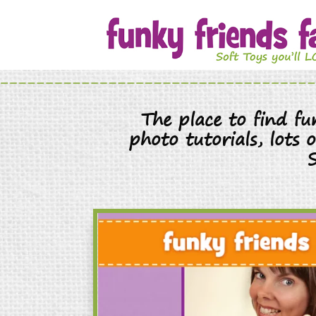
The place to find f
photo tutorials, lots