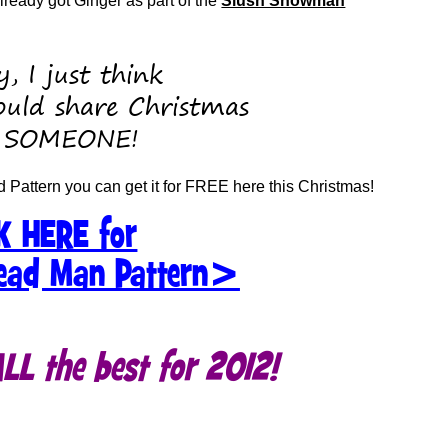
eady got Ginger as part of the
Slush Snowman
, I just think
uld share Christmas
 SOMEONE!
d Pattern you can get it for FREE here this Christmas!
K HERE for
ead Man Pattern>
L the best for 2012!