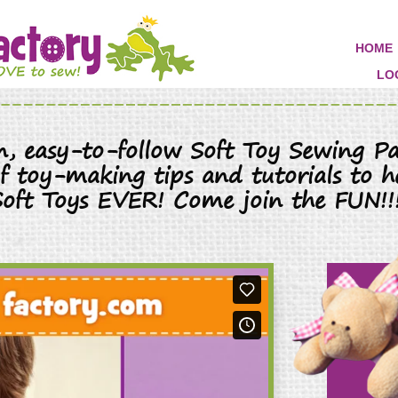
HOME
LO
un, easy-to-follow Soft Toy Sewing Pa
 of toy-making tips and tutorials to h
Soft Toys EVER! Come join the FUN!!!