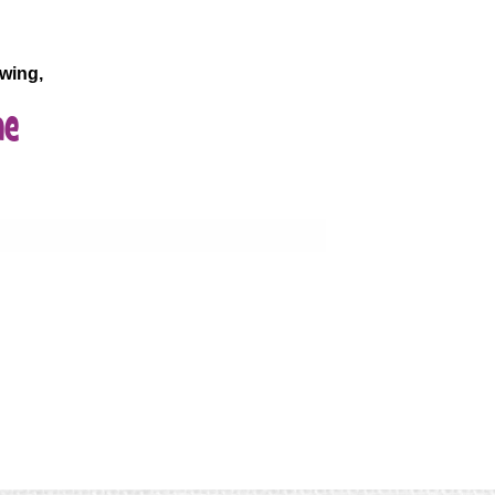
wing,
ne